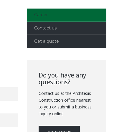
Career
Contact us
Get a quote
Do you have any
questions?
Contact us at the Architexis
Construction office nearest
to you or submit a business
inquiry online