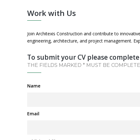
Work with Us
Join Architexis Construction and contribute to innovativ
engineering, architecture, and project management. Exp
To submit your CV please complete
THE FIELDS MARKED * MUST BE COMPLET
Name
Email