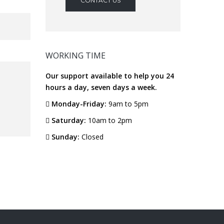
CONTACT US
WORKING TIME
Our support available to help you 24
hours a day, seven days a week.
Monday-Friday:
9am to 5pm
Saturday:
10am to 2pm
Sunday:
Closed