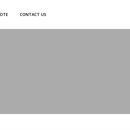
UOTE
CONTACT US