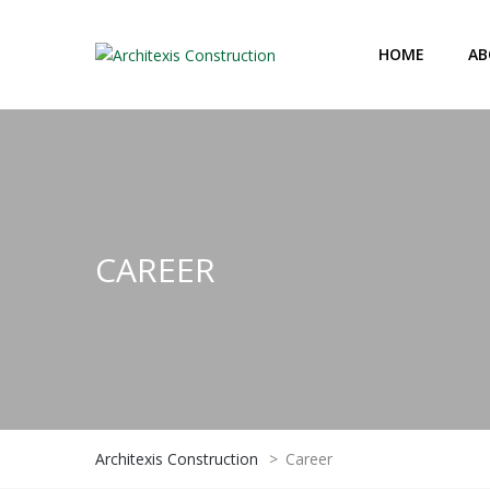
HOME
AB
CAREER
Architexis Construction
>
Career