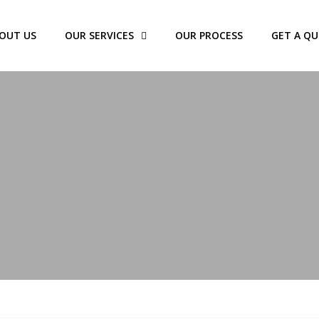
OUT US
OUR SERVICES
OUR PROCESS
GET A Q