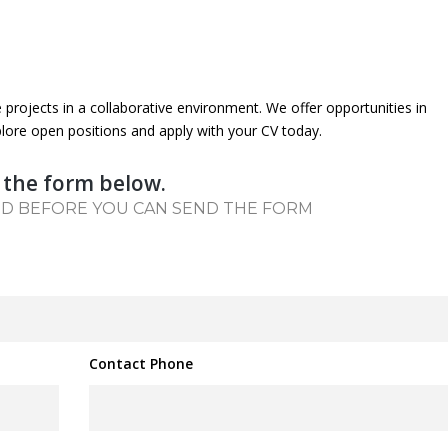
e projects in a collaborative environment. We offer opportunities in
lore open positions and apply with your CV today.
 the form below.
ED BEFORE YOU CAN SEND THE FORM
Contact Phone