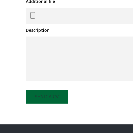
Additional file
Description