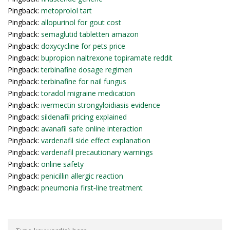
Pingback:
metoprolol tart
Pingback:
allopurinol for gout cost
Pingback:
semaglutid tabletten amazon
Pingback:
doxycycline for pets price
Pingback:
bupropion naltrexone topiramate reddit
Pingback:
terbinafine dosage regimen
Pingback:
terbinafine for nail fungus
Pingback:
toradol migraine medication
Pingback:
ivermectin strongyloidiasis evidence
Pingback:
sildenafil pricing explained
Pingback:
avanafil safe online interaction
Pingback:
vardenafil side effect explanation
Pingback:
vardenafil precautionary warnings
Pingback:
online safety
Pingback:
penicillin allergic reaction
Pingback:
pneumonia first‑line treatment