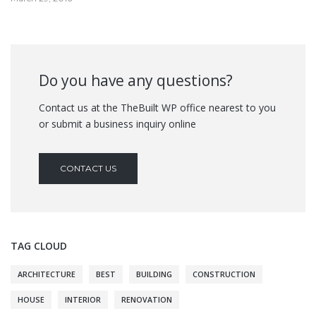
Do you have any questions?
Contact us at the TheBuilt WP office nearest to you
or submit a business inquiry online
CONTACT US
TAG CLOUD
ARCHITECTURE
BEST
BUILDING
CONSTRUCTION
HOUSE
INTERIOR
RENOVATION