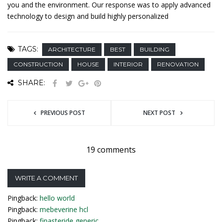
you and the environment. Our response was to apply advanced
technology to design and build highly personalized
TAGS:
ARCHITECTURE
BEST
BUILDING
CONSTRUCTION
HOUSE
INTERIOR
RENOVATION
SHARE:
PREVIOUS POST
NEXT POST
19 comments
WRITE A COMMENT
Pingback:
hello world
Pingback:
mebeverine hcl
Pingback:
finasteride generic