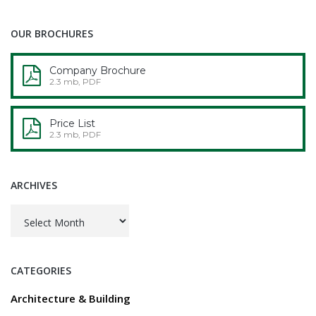
OUR BROCHURES
Company Brochure
2.3 mb, PDF
Price List
2.3 mb, PDF
ARCHIVES
Archives
CATEGORIES
Architecture & Building