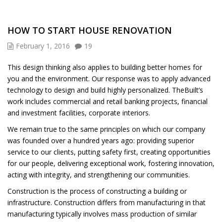
HOW TO START HOUSE RENOVATION
February 1, 2016
19
This design thinking also applies to building better homes for
you and the environment. Our response was to apply advanced
technology to design and build highly personalized. TheBuilt’s
work includes commercial and retail banking projects, financial
and investment facilities, corporate interiors.
We remain true to the same principles on which our company
was founded over a hundred years ago: providing superior
service to our clients, putting safety first, creating opportunities
for our people, delivering exceptional work, fostering innovation,
acting with integrity, and strengthening our communities.
Construction is the process of constructing a building or
infrastructure. Construction differs from manufacturing in that
manufacturing typically involves mass production of similar