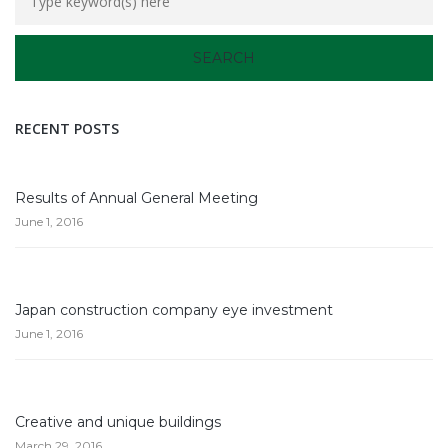
RECENT POSTS
Results of Annual General Meeting
June 1, 2016
Japan construction company eye investment
June 1, 2016
Creative and unique buildings
March 29, 2016