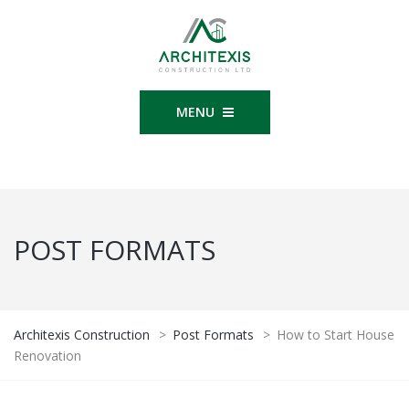
MENU
POST FORMATS
Architexis Construction
>
Post Formats
>
How to Start House
Renovation