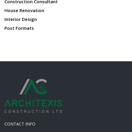
Construction Consultant
House Renovation
Interior Design
Post Formats
CONTACT INFO