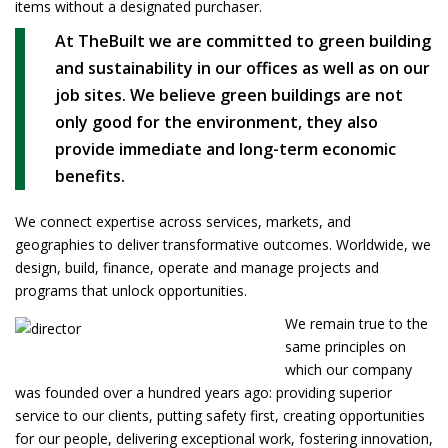
items without a designated purchaser.
At TheBuilt we are committed to green building
and sustainability in our offices as well as on our
job sites. We believe green buildings are not
only good for the environment, they also
provide immediate and long-term economic
benefits.
We connect expertise across services, markets, and
geographies to deliver transformative outcomes. Worldwide, we
design, build, finance, operate and manage projects and
programs that unlock opportunities.
We remain true to the
same principles on
which our company
was founded over a hundred years ago: providing superior
service to our clients, putting safety first, creating opportunities
for our people, delivering exceptional work, fostering innovation,