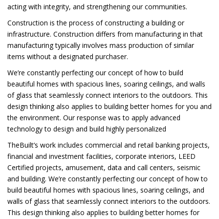
acting with integrity, and strengthening our communities.
Construction is the process of constructing a building or
infrastructure. Construction differs from manufacturing in that
manufacturing typically involves mass production of similar
items without a designated purchaser.
We’re constantly perfecting our concept of how to build
beautiful homes with spacious lines, soaring ceilings, and walls
of glass that seamlessly connect interiors to the outdoors. This
design thinking also applies to building better homes for you and
the environment. Our response was to apply advanced
technology to design and build highly personalized
TheBuilt’s work includes commercial and retail banking projects,
financial and investment facilities, corporate interiors, LEED
Certified projects, amusement, data and call centers, seismic
and building. We’re constantly perfecting our concept of how to
build beautiful homes with spacious lines, soaring ceilings, and
walls of glass that seamlessly connect interiors to the outdoors.
This design thinking also applies to building better homes for