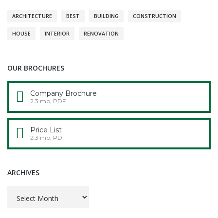
ARCHITECTURE
BEST
BUILDING
CONSTRUCTION
HOUSE
INTERIOR
RENOVATION
OUR BROCHURES
Company Brochure
2.3 mb, PDF
Price List
2.3 mb, PDF
ARCHIVES
Archives