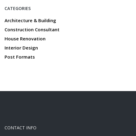
CATEGORIES
Architecture & Building
Construction Consultant
House Renovation
Interior Design
Post Formats
CONTACT INFO