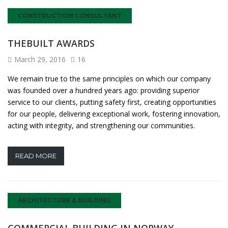
CONSTRUCTION CONSULTANT
THEBUILT AWARDS
March 29, 2016
16
We remain true to the same principles on which our company
was founded over a hundred years ago: providing superior
service to our clients, putting safety first, creating opportunities
for our people, delivering exceptional work, fostering innovation,
acting with integrity, and strengthening our communities.
READ MORE
ARCHITECTURE & BUILDING
COMMERCIAL BUILDING IN NORWAY