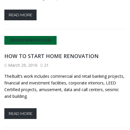
READ MORE
HOUSE RENOVATION
HOW TO START HOME RENOVATION
March 29, 2016
21
TheBuilt’s work includes commercial and retail banking projects,
financial and investment facilities, corporate interiors, LEED
Certified projects, amusement, data and call centers, seismic
and building.
READ MORE