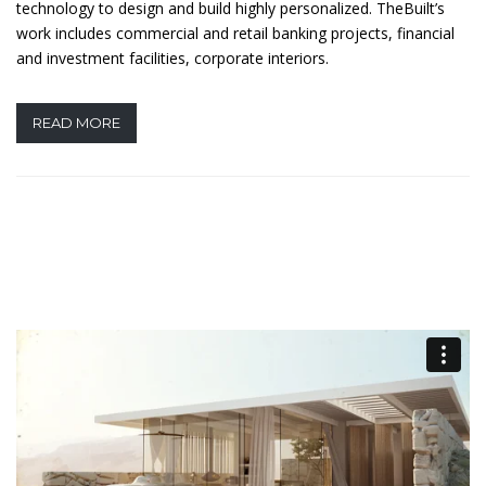
technology to design and build highly personalized. TheBuilt’s
work includes commercial and retail banking projects, financial
and investment facilities, corporate interiors.
READ MORE