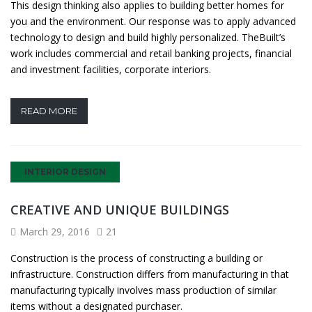
This design thinking also applies to building better homes for
you and the environment. Our response was to apply advanced
technology to design and build highly personalized. TheBuilt’s
work includes commercial and retail banking projects, financial
and investment facilities, corporate interiors.
READ MORE
INTERIOR DESIGN
CREATIVE AND UNIQUE BUILDINGS
March 29, 2016
21
Construction is the process of constructing a building or
infrastructure. Construction differs from manufacturing in that
manufacturing typically involves mass production of similar
items without a designated purchaser.