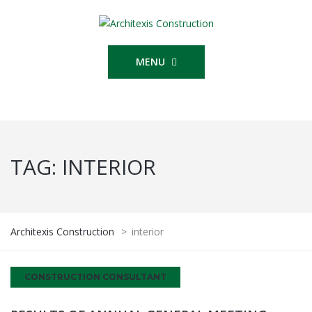
MENU
TAG:
INTERIOR
Architexis Construction
>
interior
CONSTRUCTION CONSULTANT