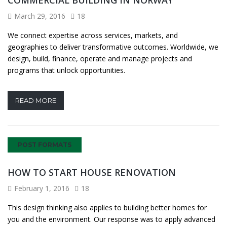
March 29, 2016
18
We connect expertise across services, markets, and
geographies to deliver transformative outcomes. Worldwide, we
design, build, finance, operate and manage projects and
programs that unlock opportunities.
READ MORE
POST FORMATS
HOW TO START HOUSE RENOVATION
February 1, 2016
18
This design thinking also applies to building better homes for
you and the environment. Our response was to apply advanced