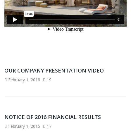
OUR COMPANY PRESENTATION VIDEO
February 1, 2016
19
NOTICE OF 2016 FINANCIAL RESULTS
February 1, 2016
17