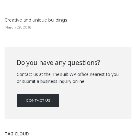
Creative and unique buildings
March 29, 2016
Do you have any questions?
Contact us at the TheBuilt WP office nearest to you
or submit a business inquiry online
CONTACT US
TAG CLOUD