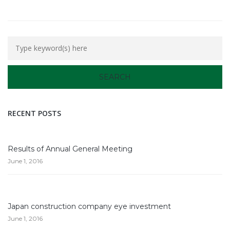
RECENT POSTS
Results of Annual General Meeting
June 1, 2016
Japan construction company eye investment
June 1, 2016