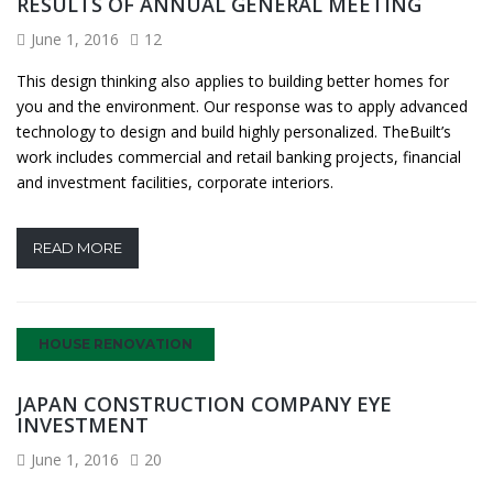
RESULTS OF ANNUAL GENERAL MEETING
June 1, 2016
12
This design thinking also applies to building better homes for
you and the environment. Our response was to apply advanced
technology to design and build highly personalized. TheBuilt’s
work includes commercial and retail banking projects, financial
and investment facilities, corporate interiors.
READ MORE
HOUSE RENOVATION
JAPAN CONSTRUCTION COMPANY EYE
INVESTMENT
June 1, 2016
20