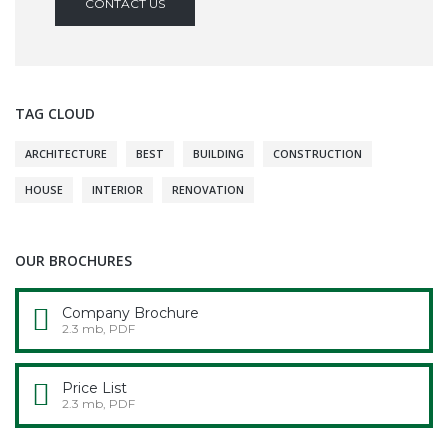
CONTACT US
TAG CLOUD
ARCHITECTURE
BEST
BUILDING
CONSTRUCTION
HOUSE
INTERIOR
RENOVATION
OUR BROCHURES
Company Brochure
2.3 mb, PDF
Price List
2.3 mb, PDF