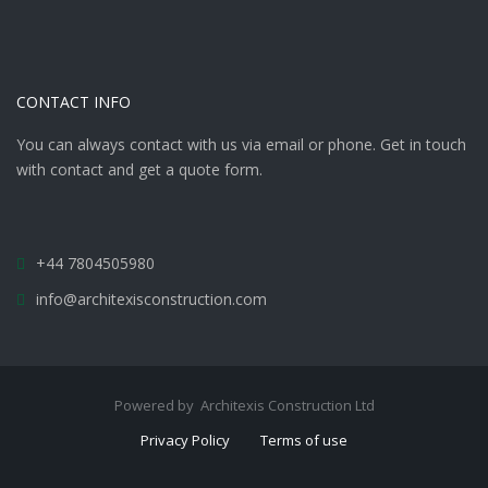
CONTACT INFO
You can always contact with us via email or phone. Get in touch
with contact and get a quote form.
+44 7804505980
info@architexisconstruction.com
Powered by Architexis Construction Ltd
Privacy Policy
Terms of use