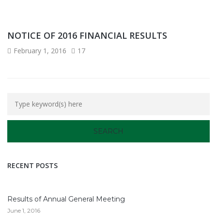
NOTICE OF 2016 FINANCIAL RESULTS
February 1, 2016
17
RECENT POSTS
Results of Annual General Meeting
June 1, 2016