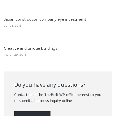
Japan construction company eye investment
June 1, 2016
Creative and unique buildings
March 29, 2016
Do you have any questions?
Contact us at the TheBuilt WP office nearest to you
or submit a business inquiry online