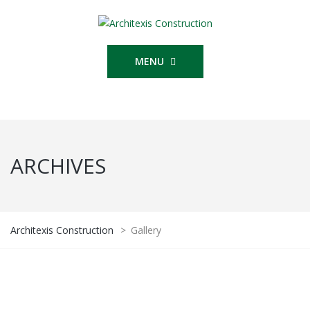
MENU
ARCHIVES
Architexis Construction
>
Gallery