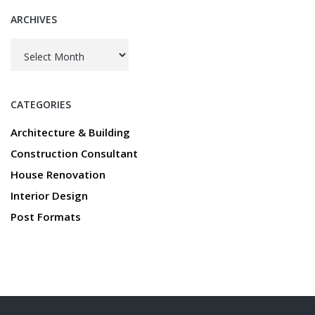
ARCHIVES
Archives
CATEGORIES
Architecture & Building
Construction Consultant
House Renovation
Interior Design
Post Formats